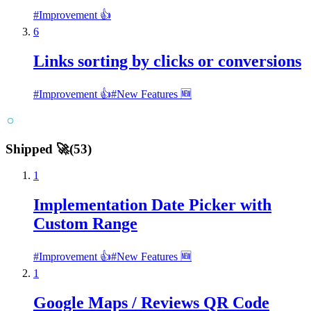
#
Improvement 👍
6
Links sorting by clicks or conversions
#
Improvement 👍
#
New Features 🆕
Shipped 🚀
(
53
)
1
Implementation Date Picker with
Custom Range
#
Improvement 👍
#
New Features 🆕
1
Google Maps / Reviews QR Code