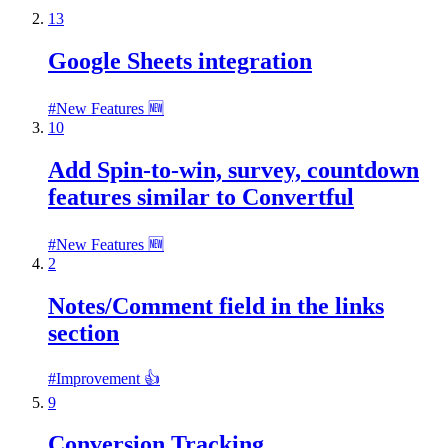
13
Google Sheets integration
#
New Features 🆕
10
Add Spin-to-win, survey, countdown
features similar to Convertful
#
New Features 🆕
2
Notes/Comment field in the links
section
#
Improvement 👍
9
Conversion Tracking