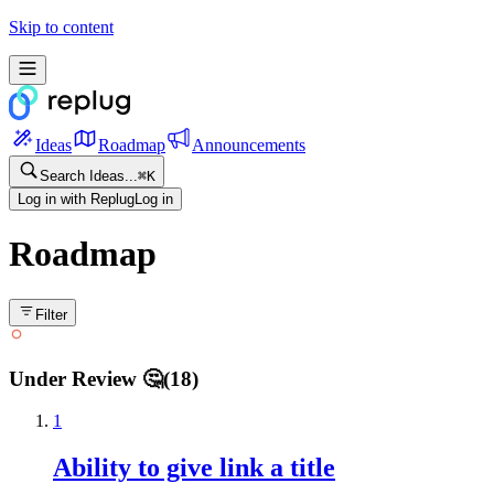
Skip to content
Ideas
Roadmap
Announcements
Search Ideas...
⌘
K
Log in with Replug
Log in
Roadmap
Filter
Under Review 🤔
(
18
)
1
Ability to give link a title