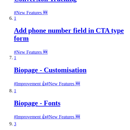
#
New Features 🆕
1
Add phone number field in CTA type
form
#
New Features 🆕
1
Biopage - Customisation
#
Improvement 👍
#
New Features 🆕
1
Biopage - Fonts
#
Improvement 👍
#
New Features 🆕
3