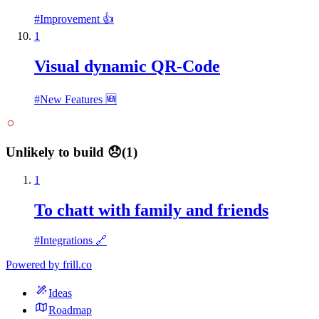
#
Improvement 👍
1
Visual dynamic QR-Code
#
New Features 🆕
Unlikely to build 😞
(
1
)
1
To chatt with family and friends
#
Integrations 🔗
Powered by
frill.co
Ideas
Roadmap