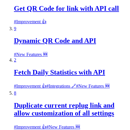
Get QR Code for link with API call
#
Improvement 👍
9
Dynamic QR Code and API
#
New Features 🆕
2
Fetch Daily Statistics with API
#
Improvement 👍
#
Integrations 🔗
#
New Features 🆕
8
Duplicate current replug link and
allow customization of all settings
#
Improvement 👍
#
New Features 🆕