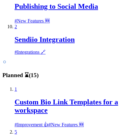
Publishing to Social Media
#
New Features 🆕
2
Sendiio Integration
#
Integrations 🔗
Planned ⌛
(
15
)
1
Custom Bio Link Templates for a
workspace
#
Improvement 👍
#
New Features 🆕
5