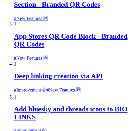
Section - Branded QR Codes
#
New Features 🆕
1
App Stores QR Code Block - Branded
QR Codes
#
New Features 🆕
1
Deep linking creation via API
#
Improvement 👍
#
New Features 🆕
1
Add bluesky and threads icons to BIO
LINKS
#
Improvement 👍