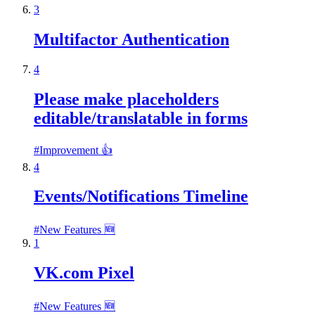
3
Multifactor Authentication
4
Please make placeholders
editable/translatable in forms
#
Improvement 👍
4
Events/Notifications Timeline
#
New Features 🆕
1
VK.com Pixel
#
New Features 🆕