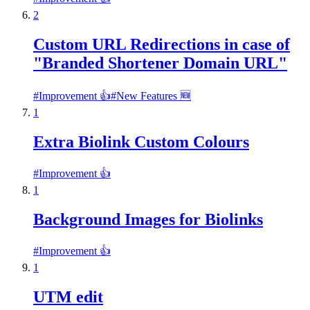
2
Custom URL Redirections in case of
"Branded Shortener Domain URL"
#
Improvement 👍
#
New Features 🆕
1
Extra Biolink Custom Colours
#
Improvement 👍
1
Background Images for Biolinks
#
Improvement 👍
1
UTM edit