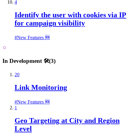
4
Identify the user with cookies via IP
for campaign visibility
#
New Features 🆕
In Development 🛠️
(
3
)
20
Link Monitoring
#
New Features 🆕
1
Geo Targeting at City and Region
Level