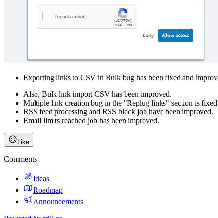
Exporting links to CSV in Bulk bug has been fixed and improv
Also, Bulk link import CSV has been improved.
Multiple link creation bug in the "Replug links" section is fixed.
RSS feed processing and RSS block job have been improved.
Email limits reached job has been improved.
Like
Comments
Ideas
Roadmap
Announcements