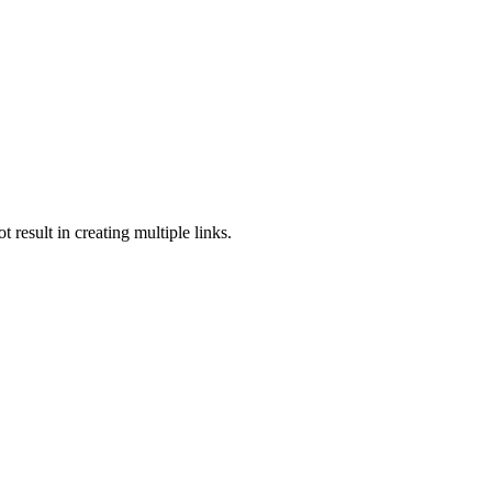
t result in creating multiple links.