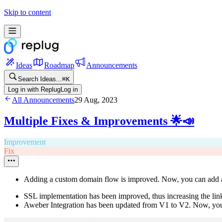
Skip to content
Ideas
Roadmap
Announcements
Search Ideas...
⌘
K
Log in with Replug
Log in
All Announcements
29 Aug, 2023
Multiple Fixes & Improvements 🌟📣
Improvement
Fix
Adding a custom domain flow is improved. Now, you can add
SSL implementation has been improved, thus increasing the link
Aweber Integration has been updated from V1 to V2. Now, you 