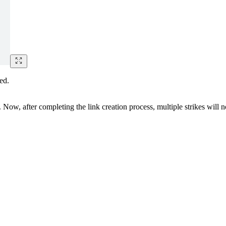
ed.
 Now, after completing the link creation process, multiple strikes will no