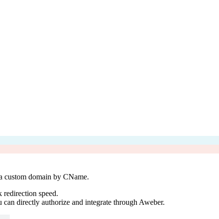
 a custom domain by CName.
 redirection speed.
can directly authorize and integrate through Aweber.